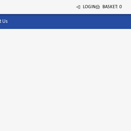
LOGIN
BASKET
:
0
t Us