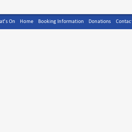
t's On
Home
Booking Information
Donations
Contac