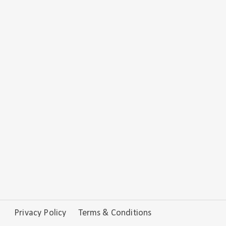
Privacy Policy
Terms & Conditions